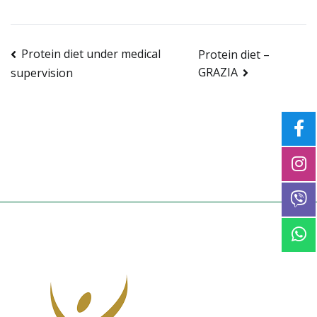
Post
Protein diet under medical
Protein diet –
GRAZIA
supervision
navigation