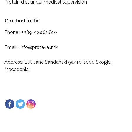
Protein diet under medical supervision
Contact info
Phone : +389 2 2461 810
Email : info@protekal.mk
Address: Bul. Jane Sandanski 9a/10, 1000 Skopje,
Macedonia.