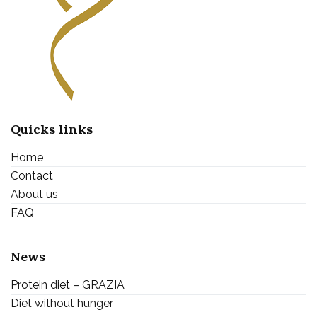
Quicks links
Home
Contact
About us
FAQ
News
Protein diet – GRAZIA
Diet without hunger