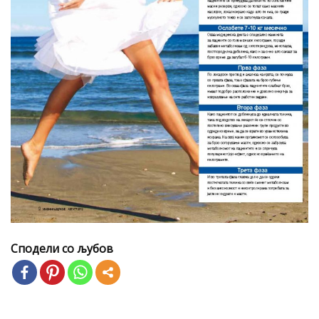
Сподели со љубов